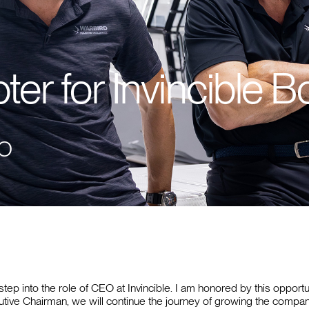
er for Invincible B
EO
 step into the role of CEO at Invincible. I am honored by this opport
ive Chairman, we will continue the journey of growing the company w