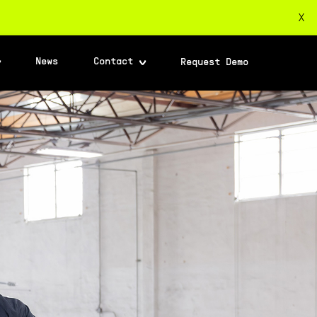
X
News
Contact
Request Demo