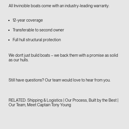
All Invincible boats come with an industry-leading warranty:
12-year coverage
Transferable to second owner
Full hull structural protection
We don’t just build boats – we back them with a promise as solid
as our hulls.
Still have questions? Our team would love to
hear from you
.
RELATED:
Shipping & Logistics | Our Process
,
Built by the Best |
Our Team
,
Meet Captain Tony Young