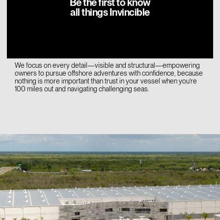
Be the first to know
initial design. Then in Sarasota, Florida—at our Boat Completion
all things Invincible
Center—boats undergo final assembly, inspection, sea trials, and
delivery preparation. This approach ensures rigorous quality
control and exacting standards.
We focus on every detail—visible and structural—empowering
owners to pursue offshore adventures with confidence, because
nothing is more important than trust in your vessel when you’re
100 miles out and navigating challenging seas.