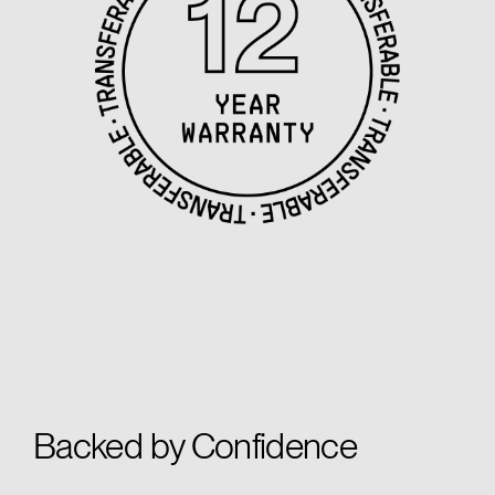
Backed by Confidence