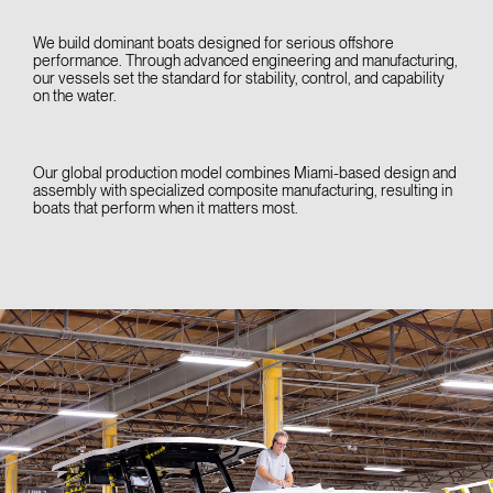
We build dominant boats designed for serious offshore
performance. Through advanced engineering and manufacturing,
our vessels set the standard for stability, control, and capability
on the water.
Our global production model combines Miami-based design and
assembly with specialized composite manufacturing, resulting in
boats that perform when it matters most.