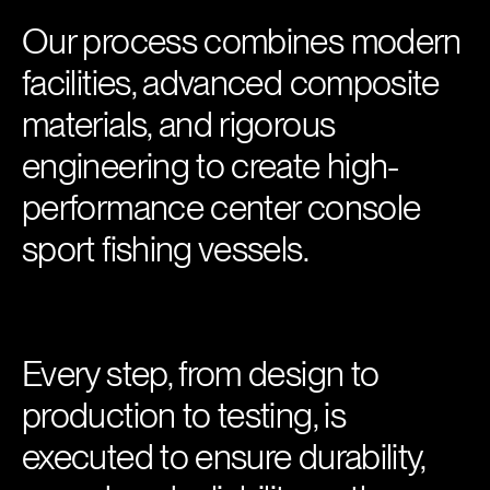
Our process combines modern
facilities, advanced composite
materials, and rigorous
engineering to create high-
performance center console
sport fishing vessels.
Every step, from design to
production to testing, is
executed to ensure durability,