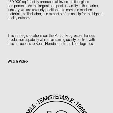
450,000 sq ft facility produces all Invincible fiberglass
components. As the largest composites facility in the marine
industry, we are uniquely positioned to combine modern
materials, skilled labor, and expert craftsmanship for the highest
quality outcome.
This strategic location near the Port of Progreso enhances
production capability while maintaining quality control, with
efficient access to South Florida for streamlined logistics.
Watch Video