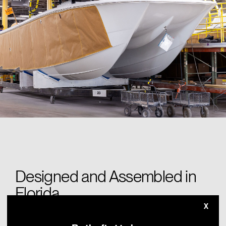
Designed and Assembled in
Florida
X
At our Miami, Florida headquarters, each Invincible undergoes