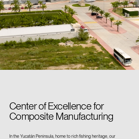
Center of Excellence for
Composite Manufacturing
In
the Yucatán
Peninsula, home to rich fishing heritage, our