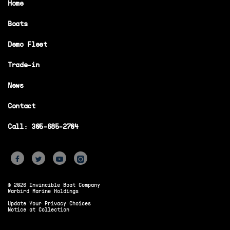
Home
Boats
Demo Fleet
Trade-in
News
Contact
Call: 305-685-2704
© 2026 Invincible Boat Company
Warbird Marine Holdings
Update Your Privacy Choices
Notice at Collection