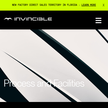
X
NEW FACTORY DIRECT SALES TERRITORY IN FLORIDA :
LEARN MORE
Process and Facilities