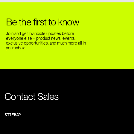
Be the first to know
Join and get Invincible updates before
everyone else – product news, events,
exclusive opportunities, and much more all in
your inbox.
Contact Sales
SITEMAP