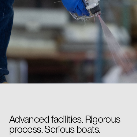
Advanced facilities. Rigorous
process. Serious boats.