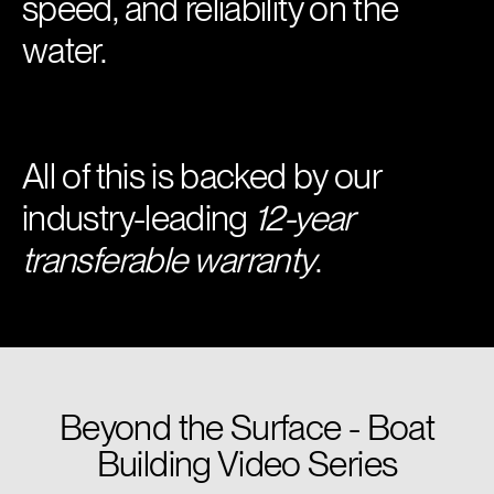
speed, and reliability on the
water.
All of this is backed by our
industry-leading
12-year
transferable warranty
.
Beyond the Surface - Boat
Building Video Series