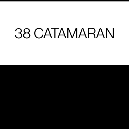
38 CATAMARAN