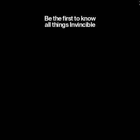
Be the first to know
all things Invincible