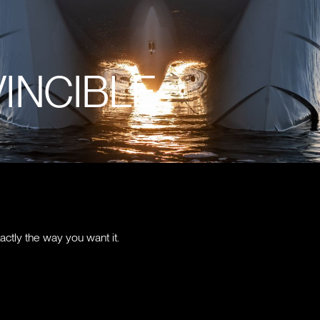
VINCIBLE
actly the way you want it.