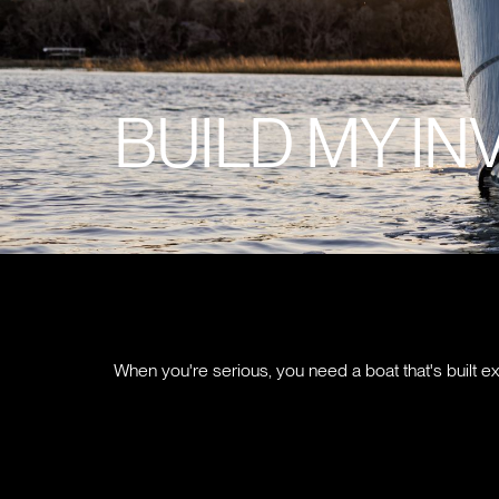
BUILD MY IN
When you're serious, you need a boat that's built ex