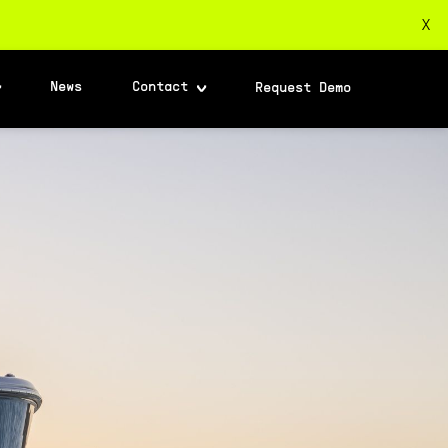
X
News
Contact
Request Demo