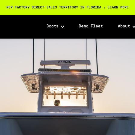
NEW FACTORY DIRECT SALES TERRITORY IN FLORIDA :
LEARN MORE
Boats
Demo Fleet
About