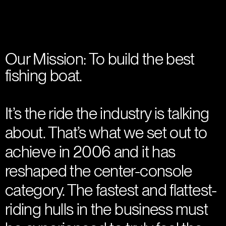
Our Mission: To build the best
fishing boat.
It’s the ride the industry is talking
about. That’s what we set out to
achieve in 2006 and it has
reshaped the center-console
category. The fastest and flattest-
riding hulls in the business must