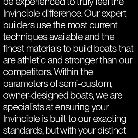
be experienced to truly feel the
Invincible difference. Our expert
builders use the most current
techniques available and the
finest materials to build boats that
are athletic and stronger than our
competitors. Within the
parameters of semi-custom,
owner-designed boats, we are
specialists at ensuring your
Invincible is built to our exacting
standards, but with your distinct