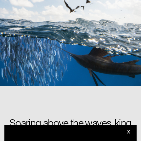
Soaring above the waves, king
of all you see.
X