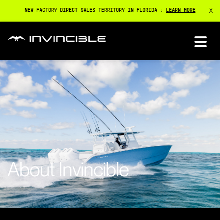
X
NEW FACTORY DIRECT SALES TERRITORY IN FLORIDA :
LEARN MORE
About Invincible