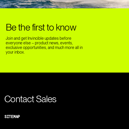
Be the first to know
Join and get Invincible updates before
everyone else – product news, events,
exclusive opportunities, and much more all in
your inbox.
Contact Sales
SITEMAP