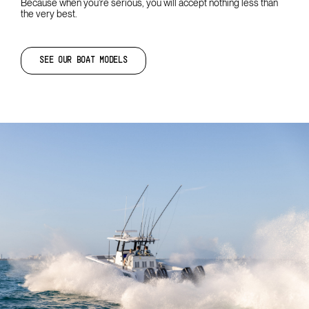
Because when you’re serious, you will accept nothing less than
the very best.
SEE OUR BOAT MODELS