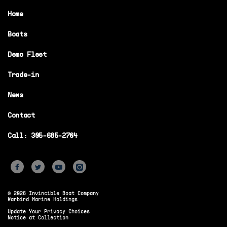
Home
Boats
Demo Fleet
Trade-in
News
Contact
Call: 305-685-2704
© 2026 Invincible Boat Company
Warbird Marine Holdings
Update Your Privacy Choices
Notice at Collection