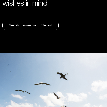
wishes in mind.
See what makes us different