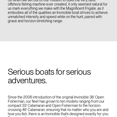
offshore fishing machine ever created, it only seemed natural for
us mark everything we make with the Magnificent Frigate, as it
embodies all of the qualities an Invincible boat strives to achieve:
unmatched intensity and speed while on the hunt, paired with
grace and horizon stretching range.
Serious boats for serious
adventures.
Since the 2006 introduction of the original Invincible 36’ Open
Fisherman, our fleet has grown to ten models ranging from our
compact 33’ Catamaran and Open Fisherman to the horizon-
crossing 46’ Catamaran, ensuring that no matter who you are and
how you fish, there is an Invincible that’s designed exactly for you.