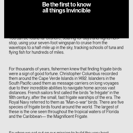
Be the first to know
all things Invincible
You are Fregata magnificens.
The Magnificent Frigate.
And the sea is your domain.
You can be found far offshore, soaring for days and nights non-
stop, using your seven-foot wingspan to cruise from the
wavetops to a half-mile up in the sky, tracking schools of tuna and
flying fish for hundreds of miles.
For thousands of years, fishermen knew that finding frigate birds
were a sign of good fortune. Christopher Columbus recorded
them around the Cape Verde Islands in 1492. Islanders in the
South Pacific used them as message carriers on long voyages
due to their incredible abilities to navigate home across vast
distances. French sailors first called the birds “le frégate” in the
18th century, after the small, fast frigate warships of the era. The
Royal Navy referred to them as “Man-o-war” birds. There are five
species of frigate birds found around the world. The largest of
these is the one seen throughout the tropical waters of Florida
and the Caribbean— the Magnificent Frigate.
So when we set out on our mission to build the very best