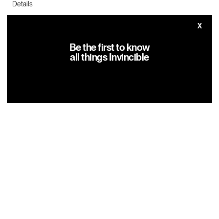
Details
Where: Broward County Convention Center Booth 2057
X
When: October 30 – November 3, 2024
Be the first to know
all things Invincible
Click here to purchase tickets!