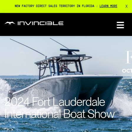
X
NEW FACTORY DIRECT SALES TERRITORY IN FLORIDA :
LEARN MORE
2024 Fort Lauderdale
International Boat Show