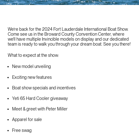
We’re back for the 2024 Fort Lauderdale International Boat Show.
Come see us in the Broward County Convention Center, where
we’ll have multiple Invincible models on display and our dedicated
team is ready to walk you through your dream boat. See you there!
What to expect at the show:
New model unveiling
Exciting new features
Boat show specials and incentives
Yeti 65 Hard Cooler giveaway
Meet & greet with Peter Miller
Apparel for sale
Free swag