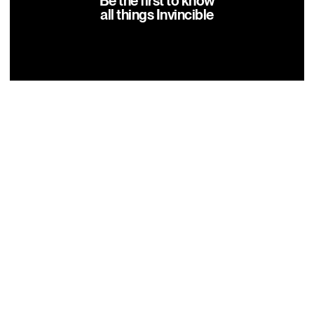
Be the first to know
all things Invincible