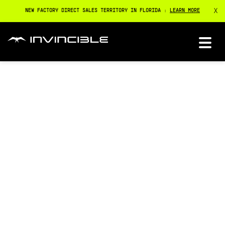
X
NEW FACTORY DIRECT SALES TERRITORY IN FLORIDA :
LEARN MORE