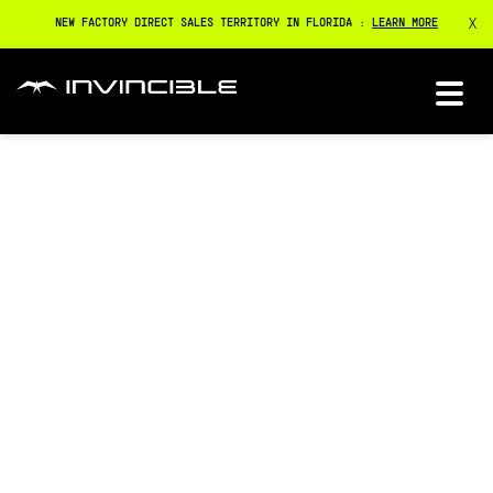
X
NEW FACTORY DIRECT SALES TERRITORY IN FLORIDA :
LEARN MORE