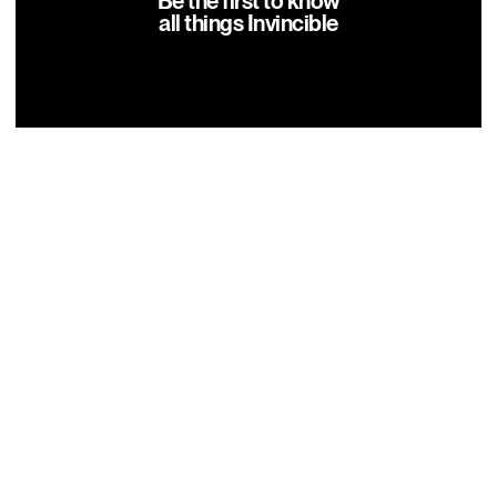
Be the first to know
all things Invincible