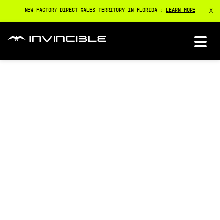
X
NEW FACTORY DIRECT SALES TERRITORY IN FLORIDA :
LEARN MORE