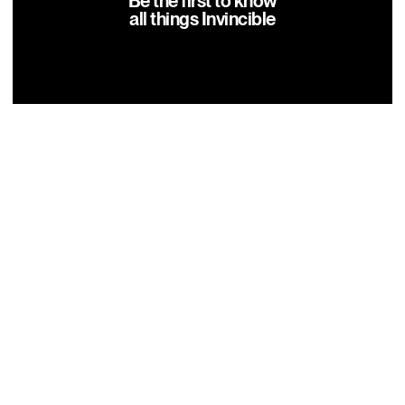
Be the first to know
all things Invincible