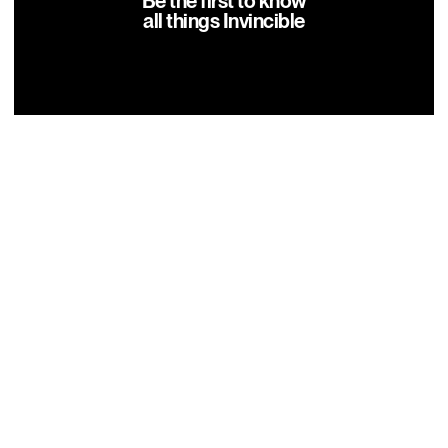
Be the first to know
all things Invincible