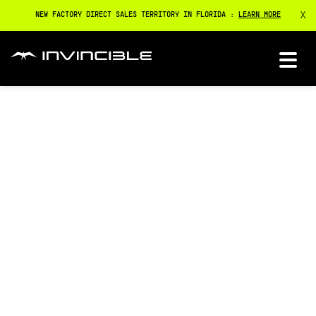
X
NEW FACTORY DIRECT SALES TERRITORY IN FLORIDA :
LEARN MORE